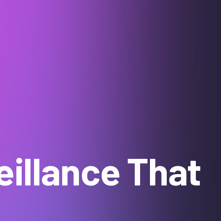
illance That