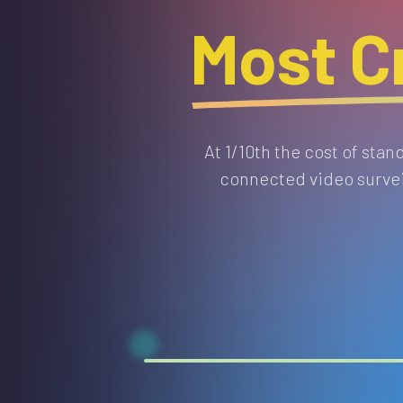
Most Cr
At 1/10th the cost of sta
connected video surveil