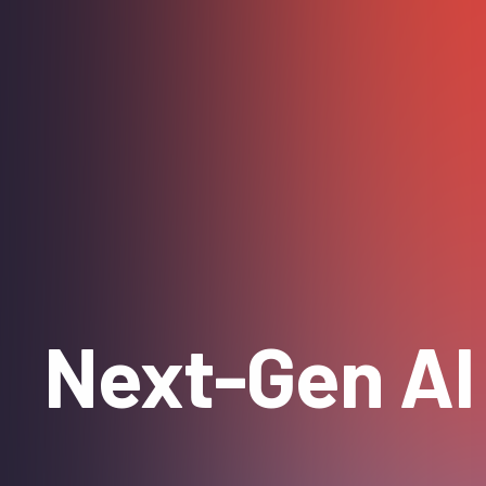
Next-Gen AI