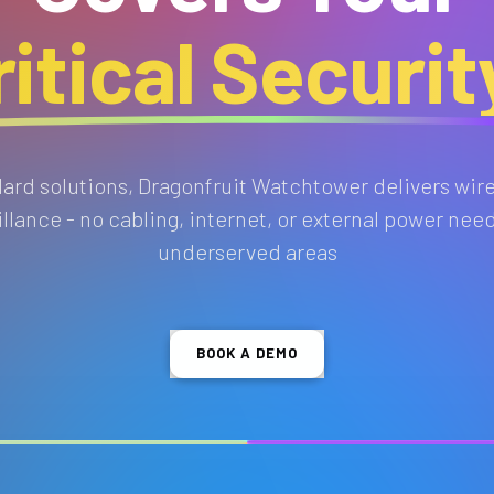
itical Securi
ndard solutions, Dragonfruit Watchtower delivers wir
lance - no cabling, internet, or external power need
underserved areas
BOOK A DEMO