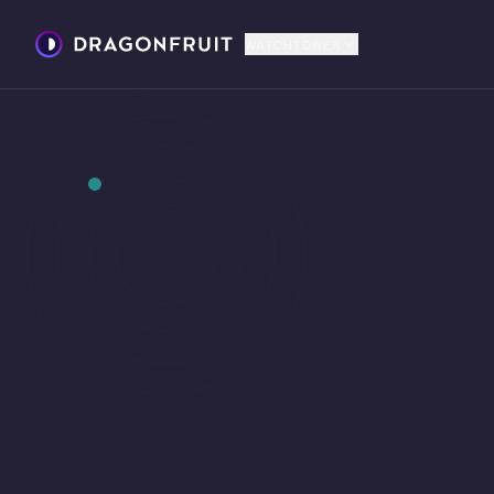
WATCHTOWER