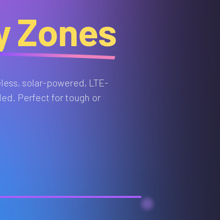
ty Zones
eless, solar-powered, LTE-
ed. Perfect for tough or