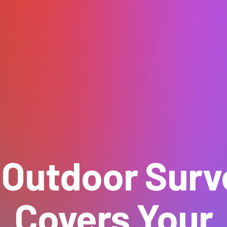
 Outdoor Surve
Covers Your