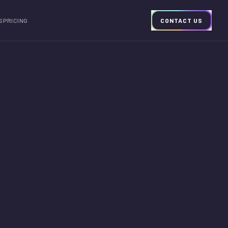
S
PRICING
CONTACT US