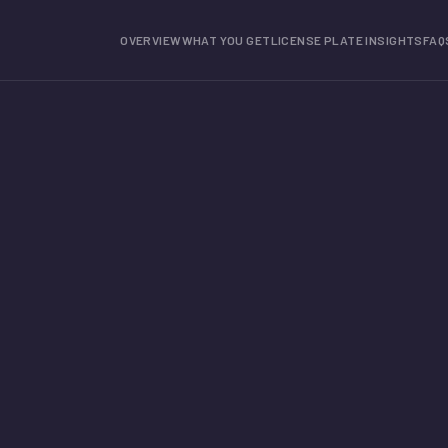
OVERVIEW
WHAT YOU GET
LICENSE PLATE INSIGHTS
FAQ