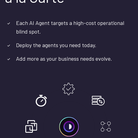
Each AI Agent targets a high-cost operational
blind spot.
Deploy the agents you need today.
Add more as your business needs evolve.