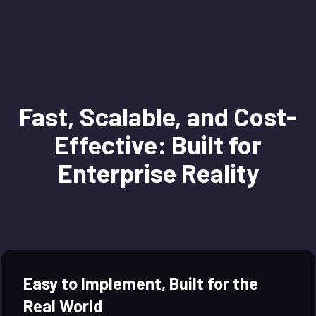
Fast, Scalable, and Cost-
Effective: Built for
Enterprise Reality
Easy to Implement, Built for the
Real World