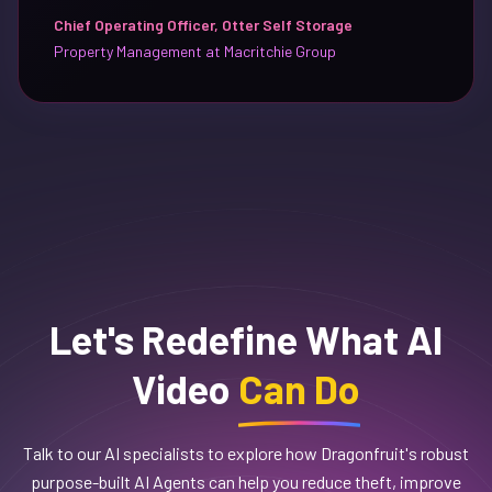
Chief Operating Officer, Otter Self Storage
Property Management at Macritchie Group
Let's Redefine What AI
Video
Can Do
Talk to our AI specialists to explore how Dragonfruit's robust
purpose-built AI Agents can help you reduce theft, improve