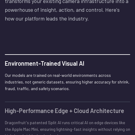
transforms your existing camera infrastructure into a
powerhouse of insight, action, and control. Here's
how our platform leads the industry.
Environment-Trained Visual AI
Our models are trained on real-world environments across
industries, not generic datasets, ensuring higher accuracy for shrink,
fraud, traffic, and safety scenarios.
High-Performance Edge + Cloud Architecture
Dragonfruit's patented Split AI runs critical AI on edge devices like
the Apple Mac Mini, ensuring lightning-fast insights without relying on