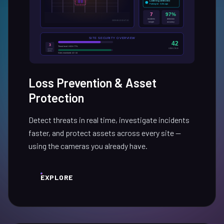
Loss Prevention & Asset
Protection
Detect threats in real time, investigate incidents
faster, and protect assets across every site —
using the cameras you already have.
EXPLORE