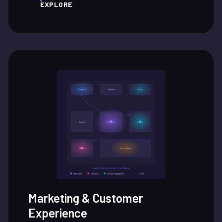
EXPLORE
Marketing & Customer
Experience