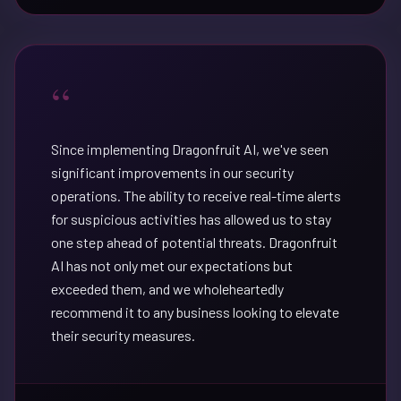
“
Since implementing Dragonfruit AI, we've seen
significant improvements in our security
operations. The ability to receive real-time alerts
for suspicious activities has allowed us to stay
one step ahead of potential threats. Dragonfruit
AI has not only met our expectations but
exceeded them, and we wholeheartedly
recommend it to any business looking to elevate
their security measures.