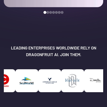
LEADING ENTERPRISES WORLDWIDE RELY ON
DRAGONFRUIT AI. JOIN THEM.