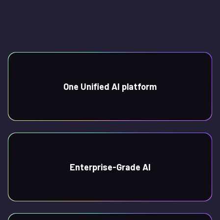
One Unified AI platform
Enterprise-Grade AI