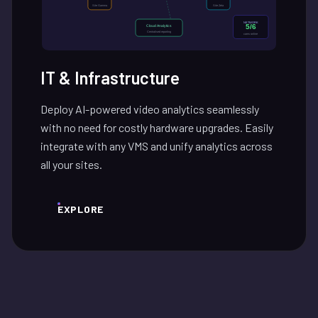
IT & Infrastructure
Deploy AI-powered video analytics seamlessly
with no need for costly hardware upgrades. Easily
integrate with any VMS and unify analytics across
all your sites.
EXPLORE