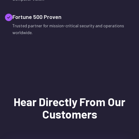
Fortune 500 Proven
Trusted partner for mission-critical security and operations
worldwide.
Hear Directly From Our
Customers