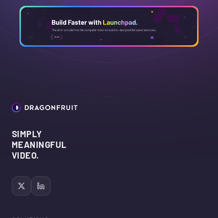
SIMPLY
MEANINGFUL
VIDEO.