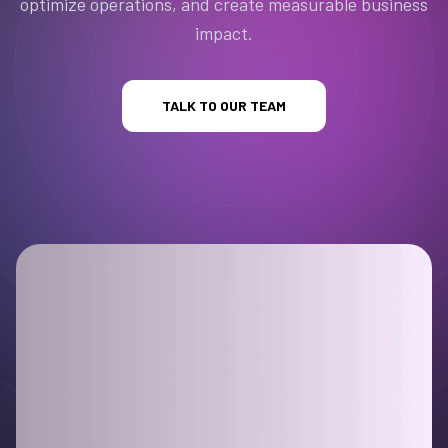
optimize operations, and create measurable business
impact.
TALK TO OUR TEAM
evious slide