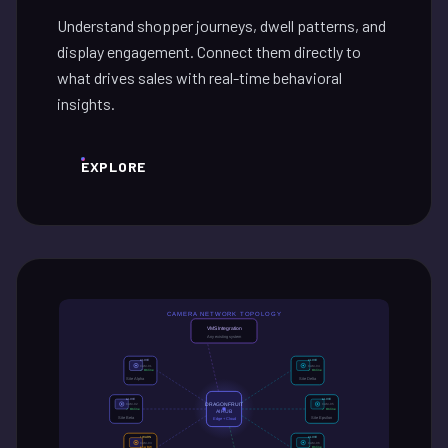
Understand shopper journeys, dwell patterns, and
display engagement. Connect them directly to
what drives sales with real-time behavioral
insights.
EXPLORE