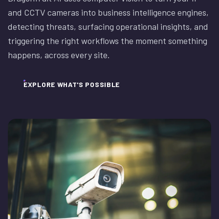
and CCTV cameras into business intelligence engines,
detecting threats, surfacing operational insights, and
triggering the right workflows the moment something
happens, across every site.
EXPLORE WHAT'S POSSIBLE