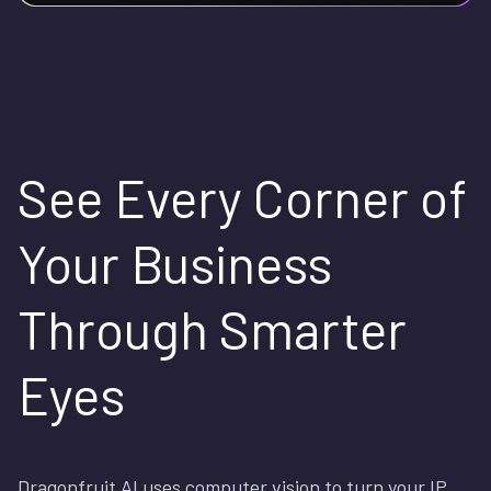
See Every Corner of
Your Business
Through Smarter
Eyes
Dragonfruit AI uses computer vision to turn your IP