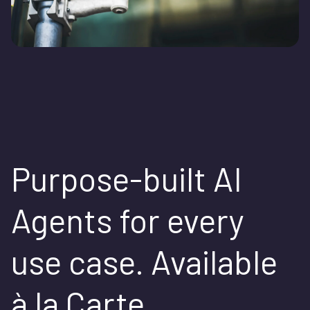
Purpose-built AI
Agents for every
use case. Available
à la Carte