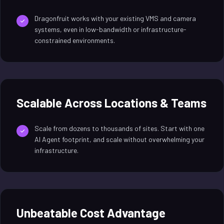
Dragonfruit works with your existing VMS and camera
systems, even in low-bandwidth or infrastructure-
constrained environments.
Scalable Across Locations & Teams
Scale from dozens to thousands of sites. Start with one
AI Agent footprint, and scale without overwhelming your
infrastructure.
Unbeatable Cost Advantage