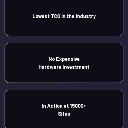
Lowest TCO in the Industry
No Expensive
Hardware Investment
In Action at 15000+
Sites