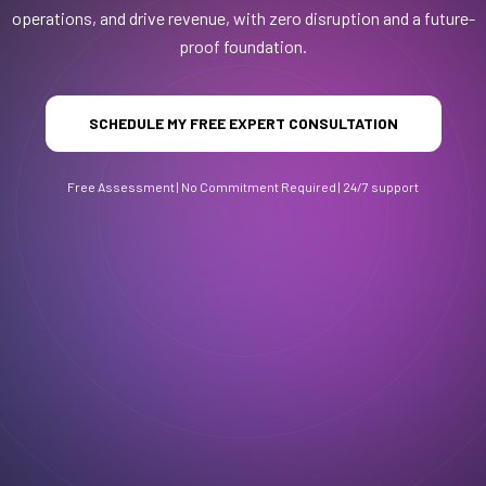
operations, and drive revenue, with zero disruption and a future-
proof foundation.
SCHEDULE MY FREE EXPERT CONSULTATION
Free Assessment | No Commitment Required | 24/7 support