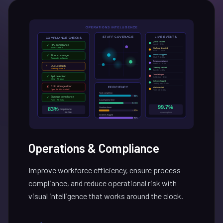
Operations & Compliance
Improve workforce efficiency, ensure process
compliance, and reduce operational risk with
visual intelligence that works around the clock.