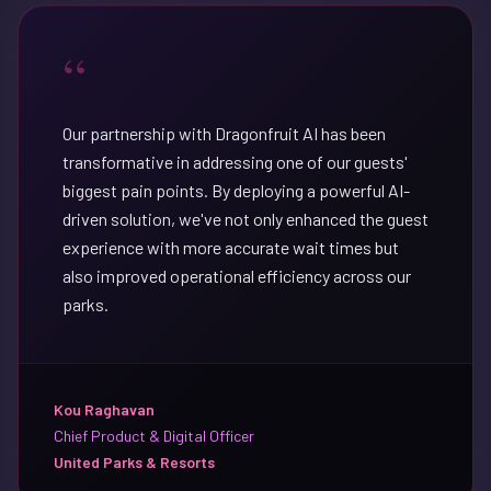
“
Our partnership with Dragonfruit AI has been
transformative in addressing one of our guests'
biggest pain points. By deploying a powerful AI-
driven solution, we've not only enhanced the guest
experience with more accurate wait times but
also improved operational efficiency across our
parks.
Kou Raghavan
Chief Product & Digital Officer
United Parks & Resorts