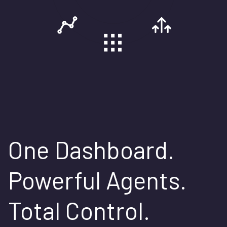
One Dashboard.
Powerful Agents.
Total Control.