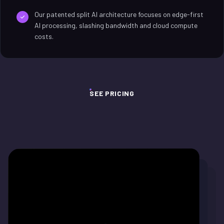
Our patented split AI architecture focuses on edge-first
AI processing, slashing bandwidth and cloud compute
costs.
SEE PRICING