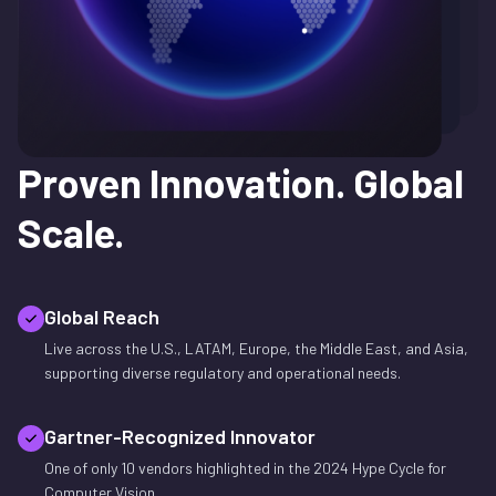
Proven Innovation.
Global
Scale.
Global Reach
Live across the U.S., LATAM, Europe, the Middle East, and Asia,
supporting diverse regulatory and operational needs.
Gartner-Recognized Innovator
One of only 10 vendors highlighted in the 2024 Hype Cycle for
Computer Vision.