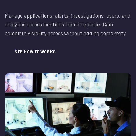
Manage applications, alerts, investigations, users, and
analytics across locations from one place. Gain
complete visibility across without adding complexity.
SEE HOW IT WORKS