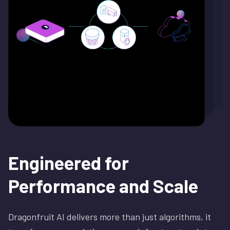
Engineered for
Performance and
Scale
Dragonfruit AI delivers more than just algorithms, it