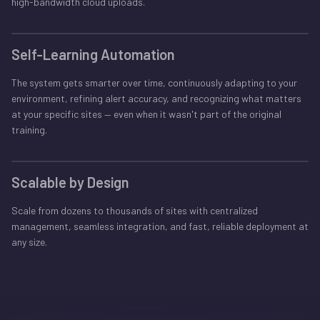
high-bandwidth cloud uploads.
Self-Learning Automation
The system gets smarter over time, continuously adapting to your
environment, refining alert accuracy, and recognizing what matters
at your specific sites — even when it wasn't part of the original
training.
Scalable by Design
Scale from dozens to thousands of sites with centralized
management, seamless integration, and fast, reliable deployment at
any size.