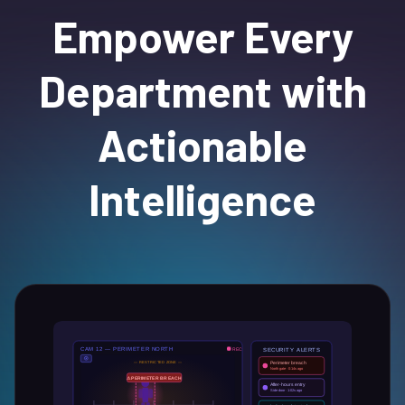
Empower Every
Department with
Actionable
Intelligence